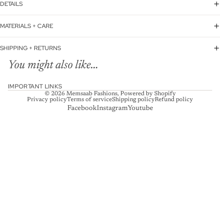
DETAILS
MATERIALS + CARE
SHIPPING + RETURNS
You might also like...
IMPORTANT LINKS
© 2026
Memsaab Fashions
,
Powered by Shopify
Privacy policy
Terms of service
Shipping policy
Refund policy
Facebook
Instagram
Youtube