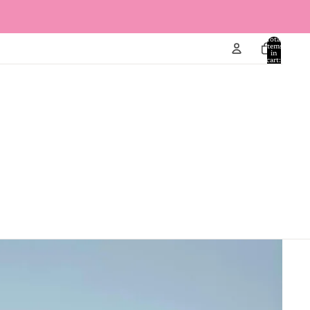
Total
items
in
cart:
0