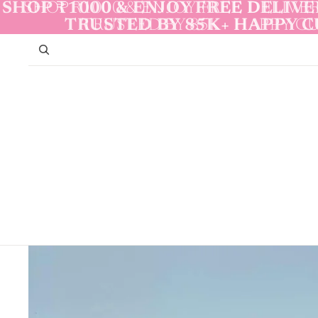
Skip to content
SHOP ₹1000 & ENJOY FREE DELIVER
SHOP ₹1000 & ENJOY FREE DELIVER
TRUSTED BY 85K+ HAPPY 
TRUSTED BY 85K+ HAPPY 
Skip to product information