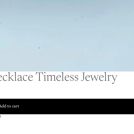
cklace Timeless Jewelry
Add to cart
0