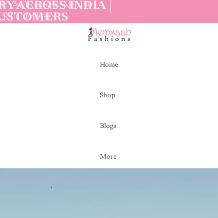
Y ACROSS INDIA |
Y ACROSS INDIA |
CUSTOMERS
CUSTOMERS
Home
Shop
Blogs
More