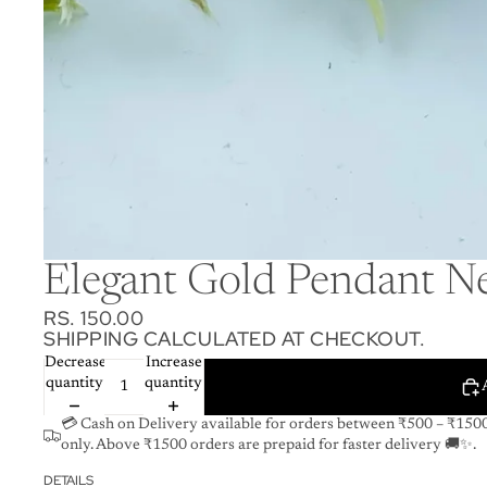
Elegant Gold Pendant Ne
RS. 150.00
SHIPPING CALCULATED AT CHECKOUT.
Decrease
Increase
quantity
quantity
💳 Cash on Delivery available for orders between ₹500 – ₹150
only. Above ₹1500 orders are prepaid for faster delivery 🚚✨.
DETAILS