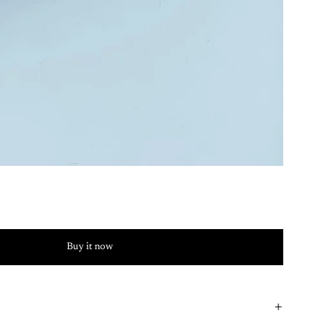
Buy it now