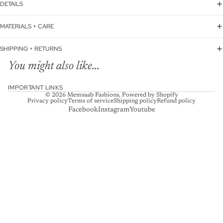
DETAILS
MATERIALS + CARE
SHIPPING + RETURNS
You might also like...
IMPORTANT LINKS
© 2026
Memsaab Fashions
,
Powered by Shopify
Privacy policy
Terms of service
Shipping policy
Refund policy
Facebook
Instagram
Youtube