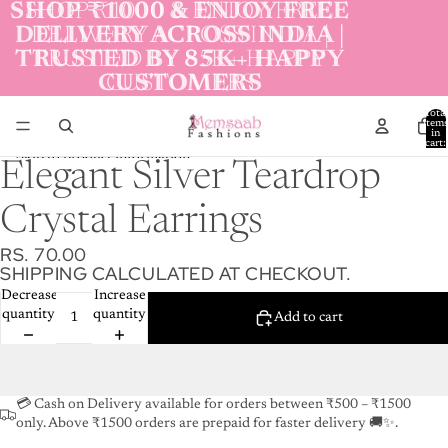
Skip to content
SHOP ₹1000 & ENJOY FREE
SHOP ₹1000 & ENJOY FREE
DELIVERY ACROSS INDIA |
DELIVERY ACROSS INDIA |
TRUSTED BY 85K+ HAPPY
TRUSTED BY 85K+ HAPPY
CUSTOMERS
CUSTOMERS
Total
item
in
cart:
0
Skip to product information
Elegant Silver Teardrop
Crystal Earrings
RS. 70.00
SHIPPING CALCULATED AT CHECKOUT.
Decrease
Increase
quantity
quantity
Add to cart
💳 Cash on Delivery available for orders between ₹500 – ₹1500
only. Above ₹1500 orders are prepaid for faster delivery 🚚✨.