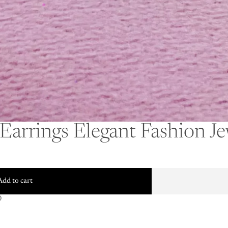
Earrings Elegant Fashion J
Add to cart
0