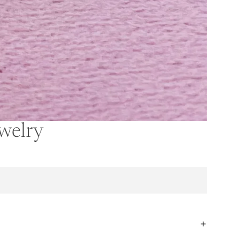
ewelry