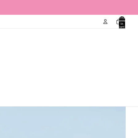
Total
items
in
cart:
0