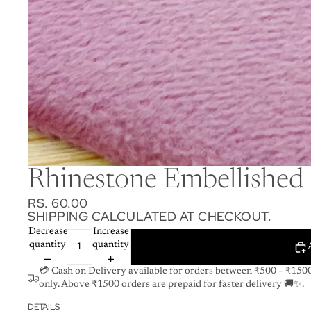
Rhinestone Embellished 
RS. 60.00
SHIPPING CALCULATED AT CHECKOUT.
Decrease
Increase
quantity
quantity
💳 Cash on Delivery available for orders between ₹500 – ₹150
only. Above ₹1500 orders are prepaid for faster delivery 🚚✨.
DETAILS