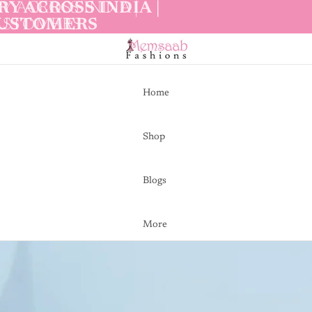
Y ACROSS INDIA |
Y ACROSS INDIA |
CUSTOMERS
CUSTOMERS
Home
Shop
Blogs
More