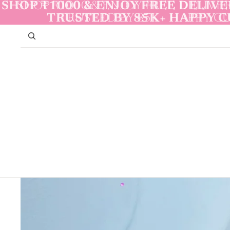
Skip to content
SHOP ₹1000 & ENJOY FREE DELIVER
SHOP ₹1000 & ENJOY FREE DELIVER
TRUSTED BY 85K+ HAPPY 
TRUSTED BY 85K+ HAPPY 
Skip to product information